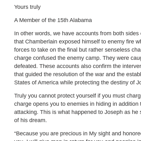
Yours truly
A Member of the 15th Alabama
In other words, we have accounts from both sides o
that Chamberlain exposed himself to enemy fire w
forces to take on the final but rather senseless cha
charge confused the enemy camp. They were caug
defeated. These accounts also confirm the interve
that guided the resolution of the war and the esta
States of America while protecting the destiny of
Truly you cannot protect yourself if you must charg
charge opens you to enemies in hiding in addition 
attacking. This is what happened to Joseph as he s
of his dream.
“Because you are precious in My sight and honore