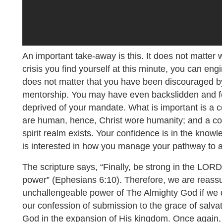
An important take-away is this. It does not matter 
crisis you find yourself at this minute, you can engi
does not matter that you have been discouraged by
mentorship. You may have even backslidden and f
deprived of your mandate. What is important is a 
are human, hence, Christ wore humanity; and a co
spirit realm exists. Your confidence is in the knowl
is interested in how you manage your pathway to a
The scripture says, “Finally, be strong in the LOR
power” (Ephesians 6:10). Therefore, we are reassu
unchallengeable power of The Almighty God if we 
our confession of submission to the grace of salvat
God in the expansion of His kingdom. Once again