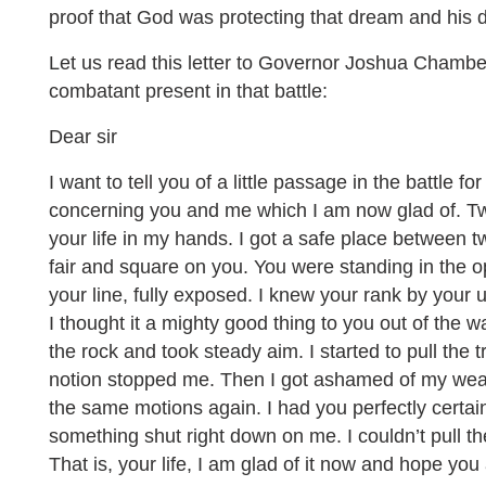
proof that God was protecting that dream and his d
Let us read this letter to Governor Joshua Chamb
combatant present in that battle:
Dear sir
I want to tell you of a little passage in the battle 
concerning you and me which I am now glad of. Twic
your life in my hands. I got a safe place between
fair and square on you. You were standing in the o
your line, fully exposed. I knew your rank by your
I thought it a mighty good thing to you out of the 
the rock and took steady aim. I started to pull the 
notion stopped me. Then I got ashamed of my we
the same motions again. I had you perfectly certain
something shut right down on me. I couldn’t pull the
That is, your life, I am glad of it now and hope you 