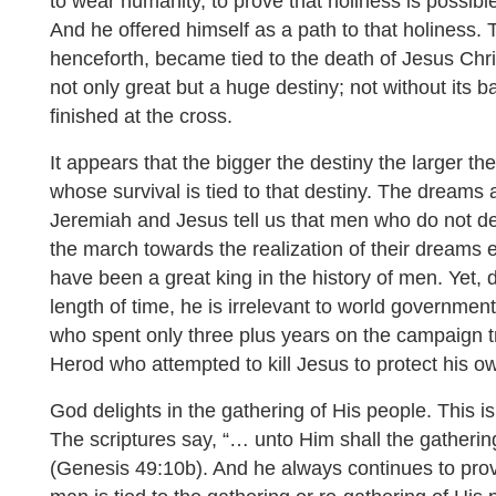
to wear humanity, to prove that holiness is possible
And he offered himself as a path to that holiness. 
henceforth, became tied to the death of Jesus Chris
not only great but a huge destiny; not without its ba
finished at the cross.
It appears that the bigger the destiny the larger th
whose survival is tied to that destiny. The dreams 
Jeremiah and Jesus tell us that men who do not de
the march towards the realization of their dreams
have been a great king in the history of men. Yet, 
length of time, he is irrelevant to world governme
who spent only three plus years on the campaign tr
Herod who attempted to kill Jesus to protect his o
God delights in the gathering of His people. This i
The scriptures say, “… unto Him shall the gatherin
(Genesis 49:10b). And he always continues to prove