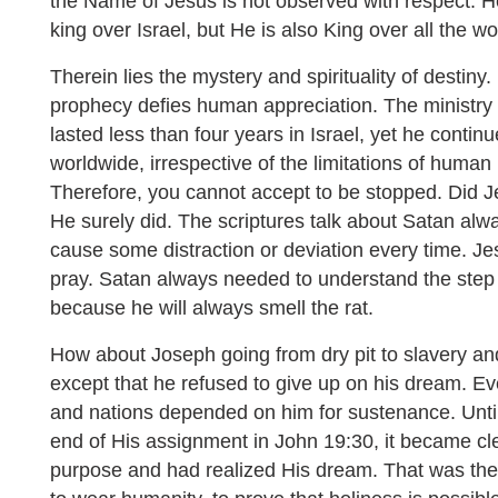
the Name of Jesus is not observed with respect. 
king over Israel, but He is also King over all the wo
Therein lies the mystery and spirituality of destiny. 
prophecy defies human appreciation. The ministry of
lasted less than four years in Israel, yet he contin
worldwide, irrespective of the limitations of human
Therefore, you cannot accept to be stopped. Did J
He surely did. The scriptures talk about Satan alw
cause some distraction or deviation every time. J
pray. Satan always needed to understand the step
because he will always smell the rat.
How about Joseph going from dry pit to slavery and
except that he refused to give up on his dream. Eve
and nations depended on him for sustenance. Unti
end of His assignment in John 19:30, it became cl
purpose and had realized His dream. That was th