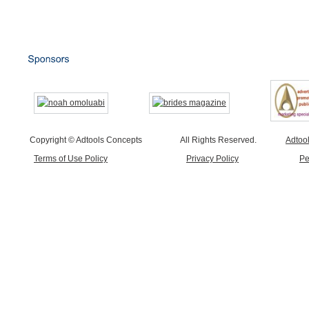
Copyright © Adtools Concepts
All Rights Reserved.
Adtoo
Terms of Use Policy
Privacy Policy
Pe