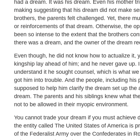
had a dream. It was his dream. Even his mother tri
making suggesting that his dream did not make sens
brothers, the parents felt challenged. Yet, there m
or reinforcements of that dream. Otherwise, the o
been so intense to the extent that the brothers cons
there was a dream, and the owner of the dream rec
Even though, he did not know how to actualize it, y
kingship lay ahead of him; and he never gave up. In
understand it he sought counsel, which is what we s
got him into trouble. And the people, including hi
supposed to help him clarify the dream set up the 
dream. The parents and his siblings knew what t
not to be allowed in their myopic environment.
You cannot trade your dream if you must achieve d
the entity called The United States of America is p
of the Federalist Army over the Confederates in R