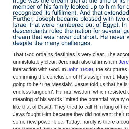
That God ordains destinies is very clear. The acco
unmistakably clear. Jeremiah also affirms it in
Jere
interaction with God. In
John 19:30
, the scriptures
confirming the conclusion of His assignment. Mary
going to be ‘The Messiah’. Jesus told us that he is
endless kingdom’. Human wisdom which resisted un
meaning of his words limited the potential royalty o
like that of David. They tried to call Him king of t
Jews fought Him because they did not want their ro
some new power bloc. Today, hardly is there a cou