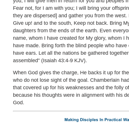
you, I will give men in return for you and peoples i
Fear not, for I am with you; I will bring your offspr
they are dispersed] and gather you from the west. I 
Give up! and to the south, Keep not back. Bring M
daughters from the ends of the earth. Even everyo
name, whom I have created for My glory, whom I 
have made. Bring forth the blind people who have
have ears. Let all the nations be gathered together
assembled” (Isaiah 43:4-9 KJV).
When God gives the charge, He backs it up for th
who do not lose sight of the goal. Chamberlain ha
that covered up for his weaknesses and the folly of
because his thoughts were in alignment with his des
God.