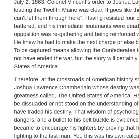
July 2, 1863. Colonel Vincent’s order to Joshua 
leading the Twelfth Maine was clear. It goes like t
can’t let them through here”. Having resisted four 
battered, and his immediate lieutenants were dead.
opposition was re-gathering and being reinforced
He knew he had to make the next charge or else be 
To be captured means allowing the Confederates t
not have ended the war, but the story will certainly
States of America.
Therefore, at the crossroads of American history s
Joshua Lawrence Chamberlain whose destiny was t
greatness called, The United States of America. H
be dissuaded or not stood on the understanding o
have traded his destiny. That wisdom of psycholo
dangers, and a bullet to his belt buckle is evidenc
became to encourage his fighters by proving that 
fighting to the last man. Yet, this was his own calcu