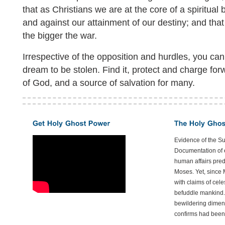
that as Christians we are at the core of a spiritual b
and against our attainment of our destiny; and that 
the bigger the war.
Irrespective of the opposition and hurdles, you can
dream to be stolen. Find it, protect and charge forwar
of God, and a source of salvation for many.
Evidence of the S
Documentation of e
human affairs preda
Moses. Yet, since 
with claims of cele
befuddle mankind.
bewildering dimen
confirms had been