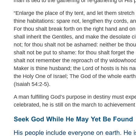
man is tied to the gathering or re-gathering of His 
“Enlarge the place of thy tent, and let them stretch 
thine habitations: spare not, lengthen thy cords, a
For thou shalt break forth on the right hand and on 
shall inherit the Gentiles, and make the desolate ci
not; for thou shalt not be ashamed: neither be tho
shalt not be put to shame: for thou shalt forget th
shalt not remember the reproach of thy widowhood
Maker is thine husband; the Lord of hosts is his
the Holy One of Israel; The God of the whole earth 
(Isaiah 54:2-5).
A man fulfilling God’s purpose in destiny must expe
celebrated, he is still on the march to achievement