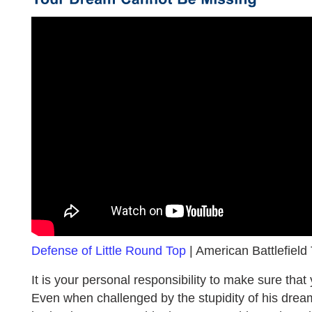
Defense of Little Round Top
| American Battlefield T
It is your personal responsibility to make sure that
Even when challenged by the stupidity of his dre