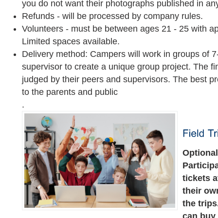
you do not want their photographs published in any
Refunds - will be processed by company rules.
Volunteers - must be between ages 21 - 25 with ap
Limited spaces available.
Delivery method: Campers will work in groups of
supervisor to create a unique group project. The fi
judged by their peers and supervisors. The best pr
to the parents and public
.
Optional 
Particip
tickets 
their ow
the trip
can buy 