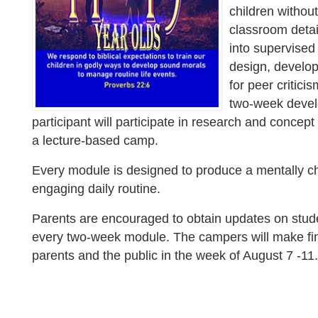
children withou
classroom detail
into supervised 
design, develo
for peer critici
two-week devel
participant will participate in research and concep
a lecture-based camp.
Every module is designed to produce a mentally ch
engaging daily routine.
Parents are encouraged to obtain updates on stud
every two-week module. The campers will make fin
parents and the public in the week of August 7 -11.