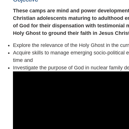
These camps are mind and power development 
Christian adolescents maturing to adulthood
of God for their dispensation with testimonial 
Holy Ghost to ground their faith in Jesus Christ
Explore the relevance of the Holy Ghost in the cur
Acquire skills to manage emerging socio-political e
time and
Investigate the purpose of God in nuclear family 