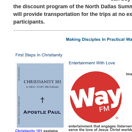
the discount program of the North Dallas Su
will provide transportation for the trips at no ex
participants.