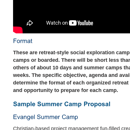
These are retreat-style social exploration cam
camps or boarded. There will be short less tha
others of about 10 days and summer camps th
weeks. The specific objective, agenda and avai
determine the format of each organized retreat
and opportunity to prepare for each camp.
Christian-based project management fun-filled cre