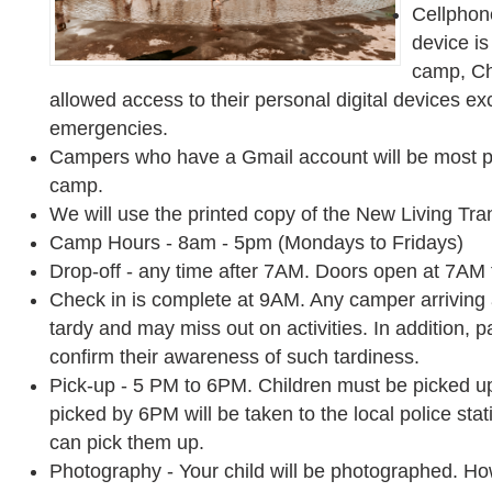
Cellphone
device is
camp, Chi
allowed access to their personal digital devices e
emergencies.
Campers who have a Gmail account will be most p
camp.
We will use the printed copy of the New Living Trans
Camp Hours - 8am - 5pm (Mondays to Fridays)
Drop-off - any time after 7AM. Doors open at 7AM f
Check in is complete at 9AM. Any camper arriving
tardy and may miss out on activities. In addition, 
confirm their awareness of such tardiness.
Pick-up - 5 PM to 6PM. Children must be picked u
picked by 6PM will be taken to the local police sta
can pick them up.
Photography - Your child will be photographed. How