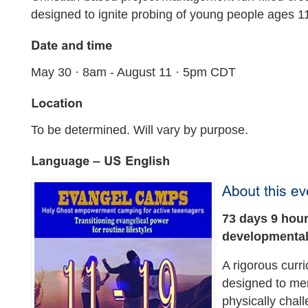
designed to ignite probing of young people ages 1
May 30 · 8am - August 11 · 5pm CDT
To be determined. Will vary by purpose.
73 days 9 hour
developmenta
A rigorous curr
designed to me
physically chall