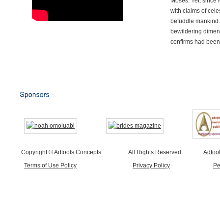
Moses. Yet, since 
with claims of cele
befuddle mankind.
bewildering dimen
confirms had been
Copyright © Adtools Concepts
All Rights Reserved.
Adtoo
Terms of Use Policy
Privacy Policy
Pe