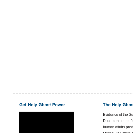
Evidence of the S
Documentation of e
human affairs preda