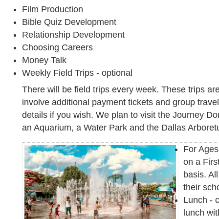
Film Production
Bible Quiz Development
Relationship Development
Choosing Careers
Money Talk
Weekly Field Trips - optional
There will be field trips every week. These trips a
involve additional payment tickets and group travel. 
details if you wish. We plan to visit the Journey 
an Aquarium, a Water Park and the Dallas Arbore
For Ages
on a Firs
basis. A
their sch
Lunch - 
lunch wi