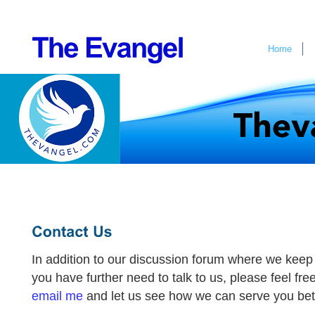
Home
In addition to our discussion forum where we keep 
you have further need to talk to us, please feel free to
email me
and let us see how we can serve you bet