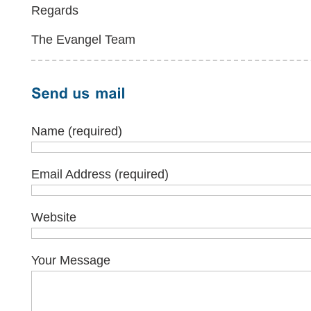
Regards
The Evangel Team
Name (required)
Email Address (required)
Website
Your Message