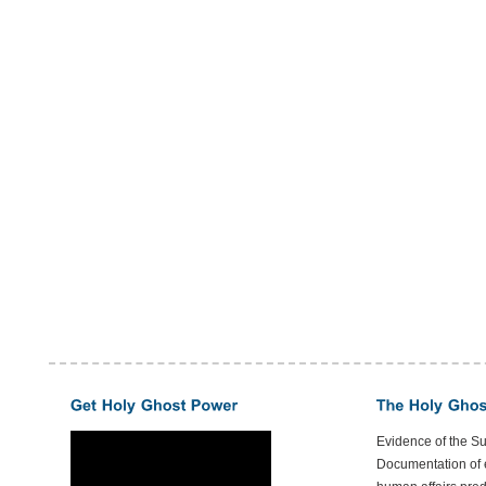
Evidence of the S
Documentation of e