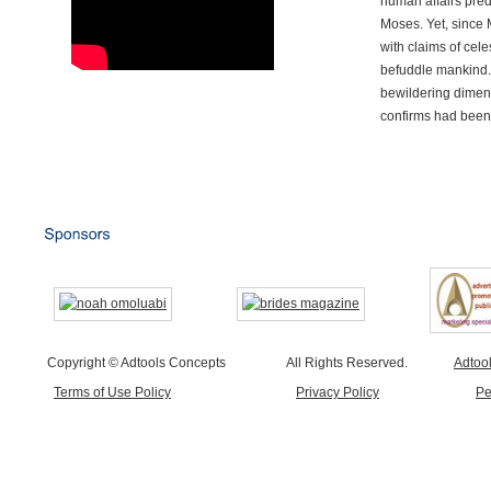
human affairs preda
Moses. Yet, since 
with claims of cele
befuddle mankind.
bewildering dimen
confirms had been
Copyright © Adtools Concepts
All Rights Reserved.
Adtoo
Terms of Use Policy
Privacy Policy
Pe