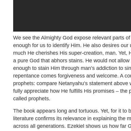
We see the Almighty God expose relevant parts of H
enough for us to identify Him. He also desires our
much He cherishes His super-creation, man. Yet, He
a pure God that abhors stains. He would not allo
enough to stain Him through man’s addiction to si
repentance comes forgiveness and welcome. A con
prophets: compare Netanyahu’s statement above 
fully appreciate how He fulfills His promises – the
called prophets.
The book appears long and tortuous. Yet, for it to b
literature confirms its relevance in explaining the
across all generations. Ezekiel shows us how far G