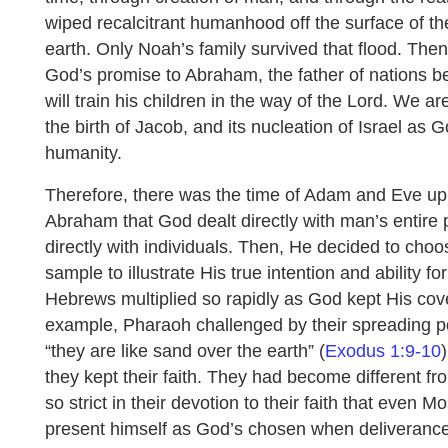
wiped recalcitrant humanhood off the surface of th
earth. Only Noah’s family survived that flood. The
God’s promise to Abraham, the father of nations b
will train his children in the way of the Lord. We 
the birth of Jacob, and its nucleation of Israel as 
humanity.
Therefore, there was the time of Adam and Eve up
Abraham that God dealt directly with man’s entire 
directly with individuals. Then, He decided to choo
sample to illustrate His true intention and ability f
Hebrews multiplied so rapidly as God kept His cov
example, Pharaoh challenged by their spreading p
“they are like sand over the earth” (
Exodus 1:9-10
they kept their faith. They had become different fr
so strict in their devotion to their faith that even
present himself as God’s chosen when deliveranc