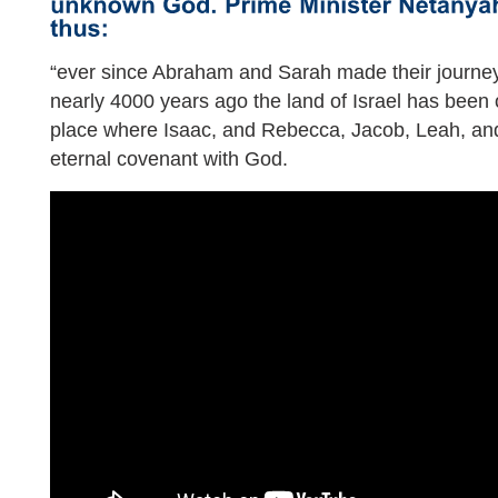
“ever since Abraham and Sarah made their journey
nearly 4000 years ago the land of Israel has been 
place where Isaac, and Rebecca, Jacob, Leah, and
eternal covenant with God.