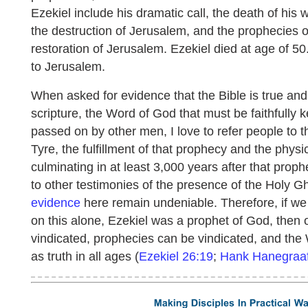
Ezekiel include his dramatic call, the death of his 
the destruction of Jerusalem, and the prophecies 
restoration of Jerusalem. Ezekiel died at age of 5
to Jerusalem.
When asked for evidence that the Bible is true an
scripture, the Word of God that must be faithfully 
passed on by other men, I love to refer people to t
Tyre, the fulfillment of that prophecy and the phys
culminating in at least 3,000 years after that prophe
to other testimonies of the presence of the Holy G
evidence
here remain undeniable. Therefore, if we
on this alone, Ezekiel was a prophet of God, then 
vindicated, prophecies can be vindicated, and the
as truth in all ages (
Ezekiel 26:19
;
Hank Hanegraaf