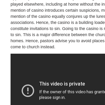
played elsewhere, including at home without the inp
mention of casino introduces certain suspicions, m
mention of the casino equally conjures up the lure
associations. Hence, the casino is a building loade
constitute invitations to sin. Going to the casino is
to sin. This is a major difference between the chur
homes. Hence, pastors advise you to avoid places 
come to church instead.