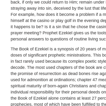
back, if only we could return to Him; remain under
straying away into sin, deceived by the lust that lif
For example, how does it become a problem if a 
himself at the casino or play golf in the evening 
it happens to be? Is it a sin that he chose the casi
prayer meeting? Prophet Ezekiel gives us the tools
personal answers to questions of routine living su
The Book of Ezekiel is a synopsis of 20 years of mi
doses of significant prophetic ministrations. This b
in fact rarely used because its complex poetic styl
decode. The most used chapters of the book are c
the promise of resurrection as dead bones rise ag
used for admonition at ordinations; chapter 47 mea
spiritual maturity of born-again Christians and cha
individual responsibility for their personal deeds 
the Book of Ezekiel alone contains at least 27 perce
prophecies, most of which have been fulfilled to the