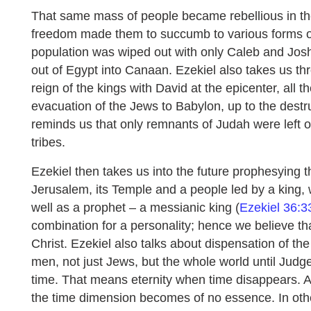
That same mass of people became rebellious in th
freedom made them to succumb to various forms of
population was wiped out with only Caleb and Jos
out of Egypt into Canaan. Ezekiel also takes us thr
reign of the kings with David at the epicenter, all t
evacuation of the Jews to Babylon, up to the destr
reminds us that only remnants of Judah were left ou
tribes.
Ezekiel then takes us into the future prophesying t
Jerusalem, its Temple and a people led by a king, w
well as a prophet – a messianic king (
Ezekiel 36:3
combination for a personality; hence we believe th
Christ. Ezekiel also talks about dispensation of t
men, not just Jews, but the whole world until Jud
time. That means eternity when time disappears. 
the time dimension becomes of no essence. In oth