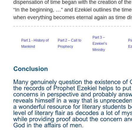
dispensation of time began with the creation of the
“In the beginning, …” and Ezekiel outlines the timel
when everything becomes eternal again as time d
Part 3 –
Part 1 - History of
Part 2 – Call to
Pa
Ezekiel’s
Mankind
Prophecy
E
Ministry