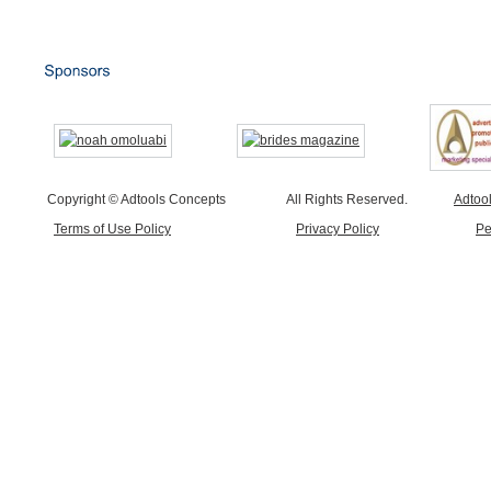
Copyright © Adtools Concepts
All Rights Reserved.
Adtoo
Terms of Use Policy
Privacy Policy
Pe