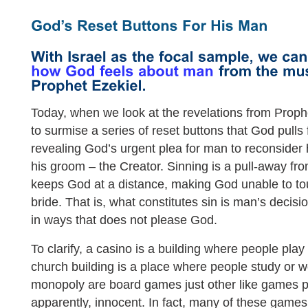
Today, when we look at the revelations from Prophet
to surmise a series of reset buttons that God pulls
revealing God’s urgent plea for man to reconsider 
his groom – the Creator. Sinning is a pull-away fro
keeps God at a distance, making God unable to to
bride. That is, what constitutes sin is man’s decisio
in ways that does not please God.
To clarify, a casino is a building where people play
church building is a place where people study or
monopoly are board games just other like games pl
apparently, innocent. In fact, many of these games