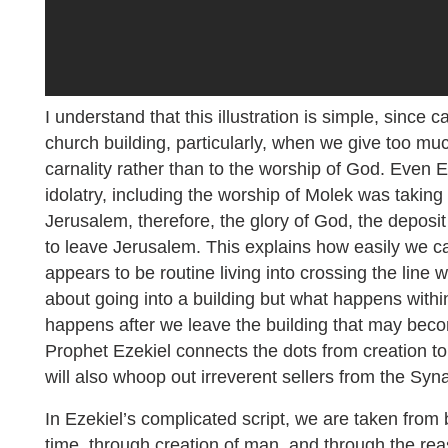
I understand that this illustration is simple, since 
church building, particularly, when we give too mu
carnality rather than to the worship of God. Even E
idolatry, including the worship of Molek was taking
Jerusalem, therefore, the glory of God, the deposi
to leave Jerusalem. This explains how easily we c
appears to be routine living into crossing the line 
about going into a building but what happens withi
happens after we leave the building that may beco
Prophet Ezekiel connects the dots from creation to 
will also whoop out irreverent sellers from the Sy
In Ezekiel’s complicated script, we are taken from 
time, through creation of man, and through the reas