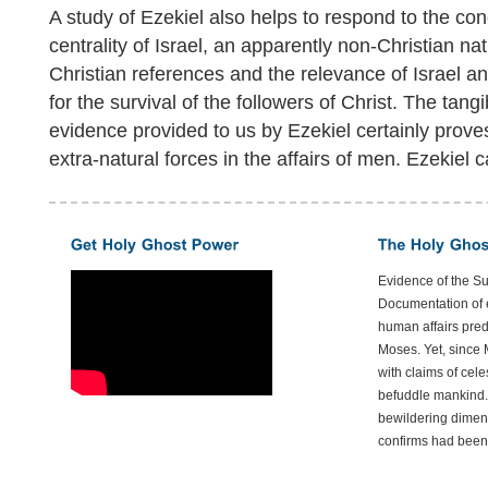
A study of Ezekiel also helps to respond to the co
centrality of Israel, an apparently non-Christian nat
Christian references and the relevance of Israel 
for the survival of the followers of Christ. The tangib
evidence provided to us by Ezekiel certainly proves
extra-natural forces in the affairs of men. Ezekiel 
Evidence of the S
Documentation of e
human affairs preda
Moses. Yet, since 
with claims of cele
befuddle mankind.
bewildering dimen
confirms had been