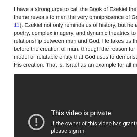
I have a strong urge to call the Book of Ezekiel the 
theme reveals to man the very omnipresence of God
11
). Ezekiel not only reminds us of history, but h
poetry, complex imagery, and dynamic theatrics to
relationship between man and God. He takes us th
before the creation of man, through the reason for
model or relatable entity that God uses to demonst
His creation. That is, Israel as an example for all m