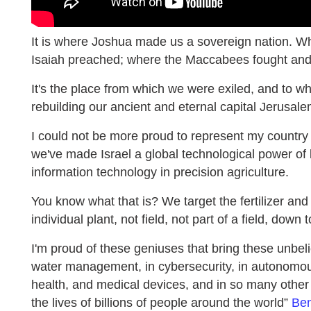
It is where Joshua made us a sovereign nation. W
Isaiah preached; where the Maccabees fought and
It's the place from which we were exiled, and to w
rebuilding our ancient and eternal capital Jerusale
I could not be more proud to represent my country I
we've made Israel a global technological power of b
information technology in precision agriculture.
You know what that is? We target the fertilizer and
individual plant, not field, not part of a field, down t
I'm proud of these geniuses that bring these unbe
water management, in cybersecurity, in autonomous 
health, and medical devices, and in so many other 
the lives of billions of people around the world”
Ben