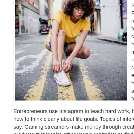
S
P
r
f
c
Y
m
i
c
e
Y
f
Entrepreneurs use Instagram to teach hard work,
how to think clearly about life goals. Topics of int
say. Gaming streamers make money through creati