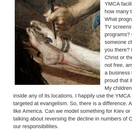
YMCA facilit
how many t
What progr
TV screens?
programs? 
someone cha
you there? 
Christ or th
not free, a
a business 
proud that it
My children
inside any of its locations. I happily use the YMCA fac
targeted at evangelism. So, there is a difference. A
like America. Can we model something for Kiev o
talking about reversing the decline in numbers of 
our responsibilities.