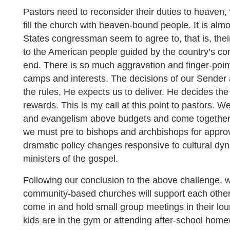
Pastors need to reconsider their duties to heaven, 
fill the church with heaven-bound people. It is almo
States congressman seem to agree to, that is, their
to the American people guided by the country’s const
end. There is so much aggravation and finger-pointi
camps and interests. The decisions of our Sender 
the rules, He expects us to deliver. He decides th
rewards. This is my call at this point to pastors. 
and evangelism above budgets and come together 
we must pre to bishops and archbishops for approv
dramatic policy changes responsive to cultural dyn
ministers of the gospel.
Following our conclusion to the above challenge, 
community-based churches will support each oth
come in and hold small group meetings in their lou
kids are in the gym or attending after-school hom