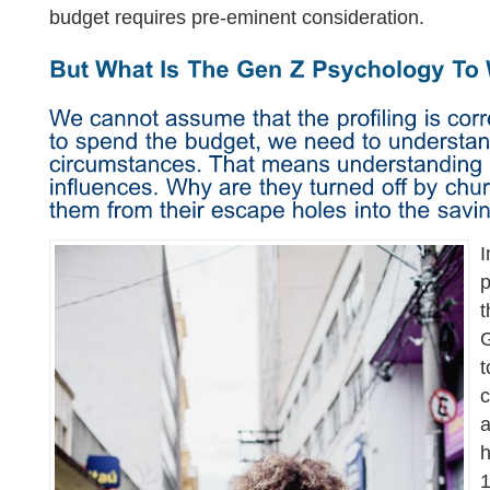
budget requires pre-eminent consideration.
I
p
t
G
t
c
a
h
1