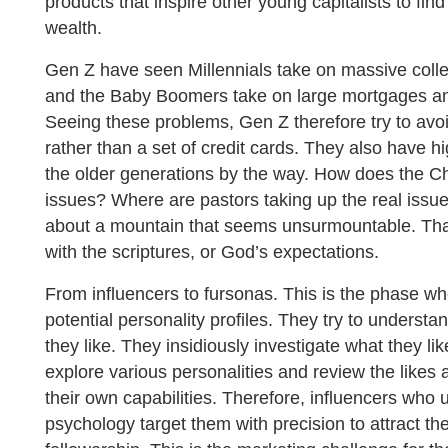
products that inspire other young capitalists to find
wealth.
Gen Z have seen Millennials take on massive colle
and the Baby Boomers take on large mortgages and
Seeing these problems, Gen Z therefore try to avoi
rather than a set of credit cards. They also have h
the older generations by the way. How does the C
issues? Where are pastors taking up the real issu
about a mountain that seems unsurmountable. That
with the scriptures, or God’s expectations.
From influencers to fursonas. This is the phase wh
potential personality profiles. They try to underst
they like. They insidiously investigate what they l
explore various personalities and review the likes a
their own capabilities. Therefore, influencers who 
psychology target them with precision to attract the