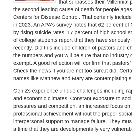
that surpasses their Millennial
the second leading cause of death for people ages
Centers for Disease Control. That certainly incl
in 2023. An APA’s survey notes that 62 percent of
by rising suicide rates, 17 percent of high school 
of college students report that they have seriously
recently. Did this include children of pastors and 
the numbers and you will be sure that no industry 
exempt. A good reflection will confirm that pastors
Check the news if you are not too sure.it did. Cert
names like Matthew and Mary are contemplating su
Gen Zs experience unique challenges including rapi
and economic climates. Constant exposure to socia
pressures and competition, an increased focus o
professional achievement without the proper socia
interpersonal support to manage failure. They mus
a time that they are developmentally very vulnerab