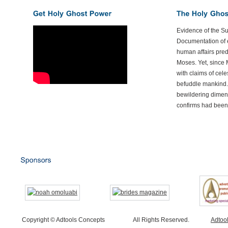
Evidence of the S
Documentation of e
human affairs preda
Moses. Yet, since 
with claims of cele
befuddle mankind.
bewildering dimen
confirms had been
Copyright © Adtools Concepts
All Rights Reserved.
Adtoo