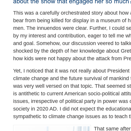
This was a carefully orchestrated story about how
bear from being killed for display in a museum of hi
men. The innuendos were clear. Further, I could s
by my interest and contribution, eager to tell me w
and goal. Somehow, our discussion veered to talki
shocked by the depth of her knowledge about Gre
how kids were not happy about the attack from Pr
Yet, I noticed that it was not really about Presiden
climate change and the future survival of mankind
was very well versed on that topic. That seemed s
is antithetic to current American socio-political at
issues, irrespective of political party in power was
society in 2020 AD. I did not expect the educationa
sympathetic to climate change issues as to teach 
That same after