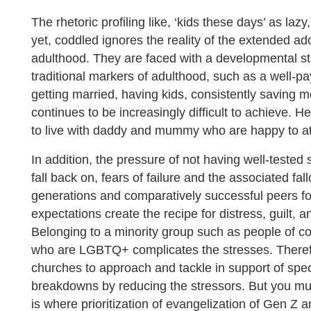
The rhetoric profiling like, ‘kids these days’ as lazy, e
yet, coddled ignores the reality of the extended 
adulthood. They are faced with a developmental s
traditional markers of adulthood, such as a well-pa
getting married, having kids, consistently saving m
continues to be increasingly difficult to achieve.
to live with daddy and mummy who are happy to at 
In addition, the pressure of not having well-tested s
fall back on, fears of failure and the associated fa
generations and comparatively successful peers fo
expectations create the recipe for distress, guilt, a
Belonging to a minority group such as people of colo
who are LGBTQ+ complicates the stresses. Therefo
churches to approach and tackle in support of spec
breakdowns by reducing the stressors. But you must
is where prioritization of evangelization of Gen Z a