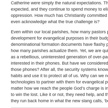
Catherine were simply the natural expectations. Th
expected, and they continue to spend money to eli
oppression. How much has Christianity committed 
even acknowledge what the true challenge is?
Even within our local parishes, how many pastors p
development for evangelical purposes in their bud
denominational formation documents have flashy 
how many parishes actualize them. Yet, we are qui
as a rebellious, uninterested generation of over-
interested in their phones. But have we considere
those phones? After all, the security systems know
habits and use it to protect all of us. Why can we
technologies to partner with them for evangelical 
matter how we reach the people God’s charge is in 
to win the lost. Like it or not, they need help, and
they run back home in what the new slang calls, ‘