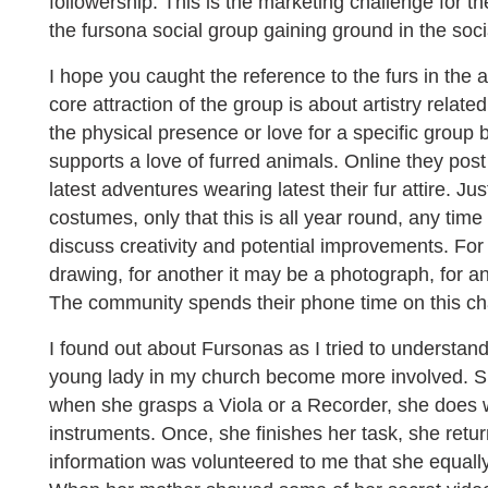
followership. This is the marketing challenge for t
the fursona social group gaining ground in the soc
I hope you caught the reference to the furs in the
core attraction of the group is about artistry relate
the physical presence or love for a specific group 
supports a love of furred animals. Online they post
latest adventures wearing latest their fur attire. Ju
costumes, only that this is all year round, any time
discuss creativity and potential improvements. Fo
drawing, for another it may be a photograph, for an
The community spends their phone time on this ch
I found out about Fursonas as I tried to understa
young lady in my church become more involved. Sh
when she grasps a Viola or a Recorder, she does 
instruments. Once, she finishes her task, she return
information was volunteered to me that she equally