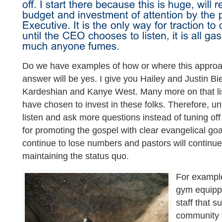
Do we have examples of how or where this appro
answer will be yes. I give you Hailey and Justin Bi
Kardeshian and Kanye West. Many more on that lis
have chosen to invest in these folks. Therefore, un
listen and ask more questions instead of tuning off
for promoting the gospel with clear evangelical goals
continue to lose numbers and pastors will continue 
maintaining the status quo.
For example
gym equippe
staff that s
community f