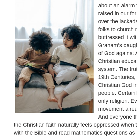
about an alarm 
raised in our f
over the lackada
folks to church
buttressed it wit
Graham’s daugh
of God against 
Christian educat
system. The trut
19th Centuries, 
Christian God in
people. Certainly
only religion. 
movement alread
And everyone th
the Christian faith naturally feels oppressed when 
with the Bible and read mathematics questions as