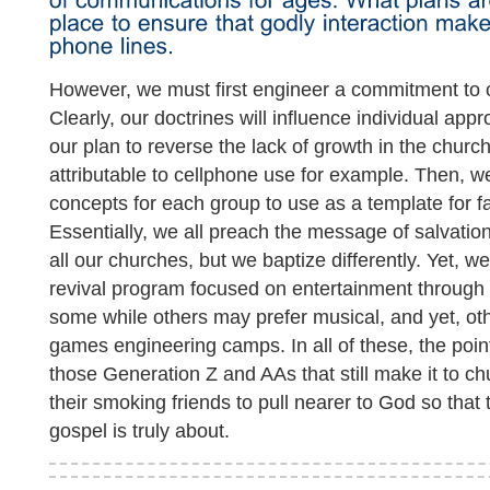
However, we must first engineer a commitment to o
Clearly, our doctrines will influence individual ap
our plan to reverse the lack of growth in the church
attributable to cellphone use for example. Then, 
concepts for each group to use as a template for 
Essentially, we all preach the message of salvatio
all our churches, but we baptize differently. Yet, we
revival program focused on entertainment through
some while others may prefer musical, and yet, ot
games engineering camps. In all of these, the poi
those Generation Z and AAs that still make it to ch
their smoking friends to pull nearer to God so that
gospel is truly about.