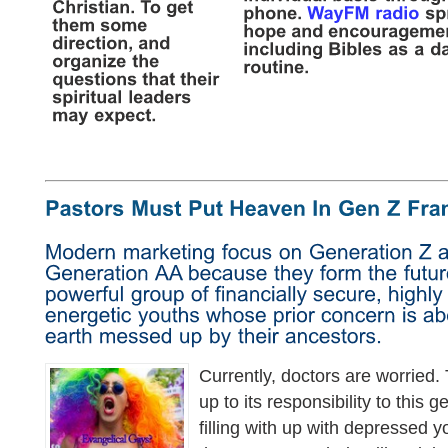
Currently, doctors are worried.
up to its responsibility to this 
filling with up with depressed 