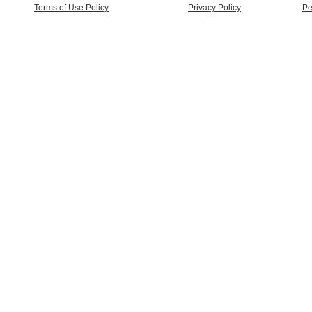
Terms of Use Policy
Privacy Policy
Pe