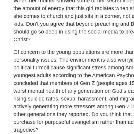
When her mother showed some of her secret videos
the amount of energy that this girl radiates when s
she comes to church and just sits in a corner, not e
kids. Don’t you agree that beyond preaching and B
should go so deep in using the social media to pr
Christ?
Of concern to the young populations are more th
personality issues. The environment is also worryi
political turmoil cause significant stress among A
youngest adults according to the American Psychol
concluded that members of Gen Z (people ages 15 
worst mental health of any generation on God’s ear
rising suicide rates, sexual harassment, and migra
actively generating more stressors among Gen Z in
other generations they reported. Do you think that 
purchase for purposeful evangelism rather than ad
tragedies?