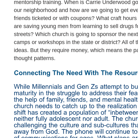
mentorship training. When is Carrie Underwood go
our neighborhood and how are we going to get ever
friends ticketed or with coupons? What craft hours 
are saving young men from learning to sell drugs f
streets? Which church is going to sponsor the ne
camps or workshops in the state or district? All of 
ideas. But they require money, which means the p
thought patterns.