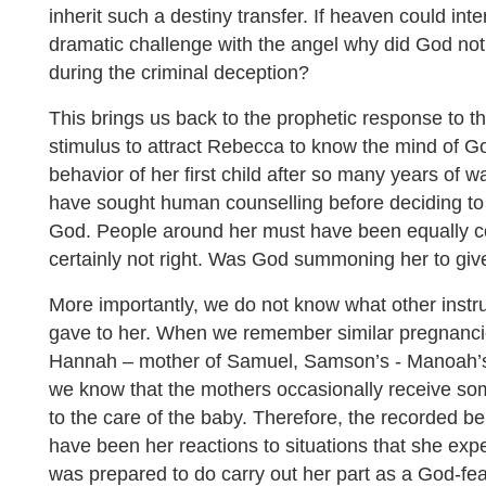
inherit such a destiny transfer. If heaven could in
dramatic challenge with the angel why did God not 
during the criminal deception?
This brings us back to the prophetic response to 
stimulus to attract Rebecca to know the mind of 
behavior of her first child after so many years of w
have sought human counselling before deciding t
God. People around her must have been equally c
certainly not right. Was God summoning her to give
More importantly, we do not know what other instru
gave to her. When we remember similar pregnancie
Hannah – mother of Samuel, Samson’s - Manoah’s 
we know that the mothers occasionally receive som
to the care of the baby. Therefore, the recorded 
have been her reactions to situations that she ex
was prepared to do carry out her part as a God-f