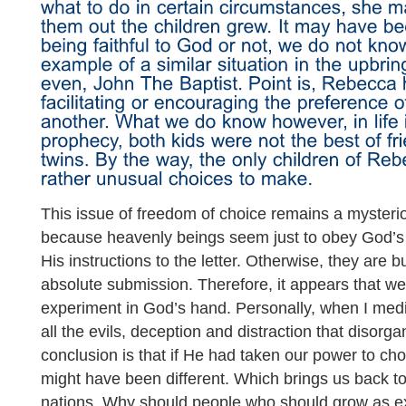
This issue of freedom of choice remains a mysterio
because heavenly beings seem just to obey God’
His instructions to the letter. Otherwise, they are
absolute submission. Therefore, it appears that we 
experiment in God’s hand. Personally, when I med
all the evils, deception and distraction that disorg
conclusion is that if He had taken our power to ch
might have been different. Which brings us back to
nations. Why should people who should grow as e