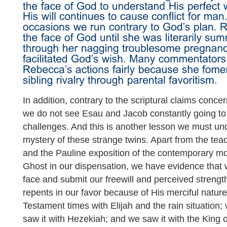
In addition, contrary to the scriptural claims conc
we do not see Esau and Jacob constantly going to 
challenges. And this is another lesson we must un
mystery of these strange twins. Apart from the tea
and the Pauline exposition of the contemporary m
Ghost in our dispensation, we have evidence tha
face and submit our freewill and perceived strength
repents in our favor because of His merciful nature
Testament times with Elijah and the rain situation;
saw it with Hezekiah; and we saw it with the Kin