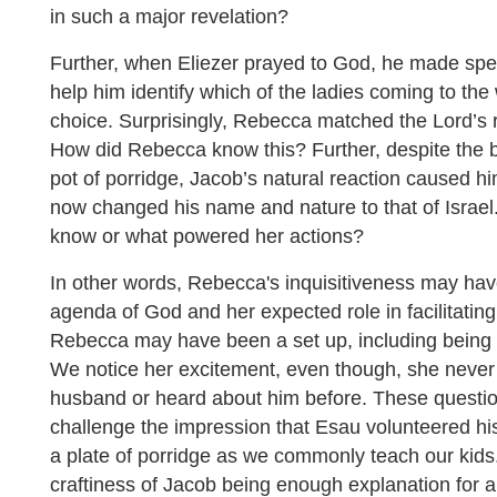
in such a major revelation?
Further, when Eliezer prayed to God, he made spec
help him identify which of the ladies coming to the
choice. Surprisingly, Rebecca matched the Lord’s re
How did Rebecca know this? Further, despite the b
pot of porridge, Jacob’s natural reaction caused him
now changed his name and nature to that of Israe
know or what powered her actions?
In other words, Rebecca's inquisitiveness may hav
agenda of God and her expected role in facilitating 
Rebecca may have been a set up, including being i
We notice her excitement, even though, she never 
husband or heard about him before. These questi
challenge the impression that Esau volunteered his 
a plate of porridge as we commonly teach our kids. 
craftiness of Jacob being enough explanation for al