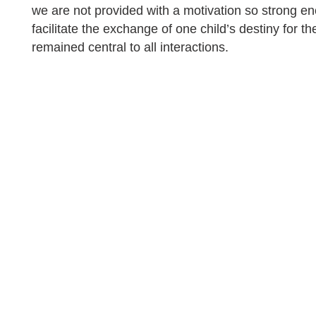
we are not provided with a motivation so strong en
facilitate the exchange of one child’s destiny for th
remained central to all interactions.