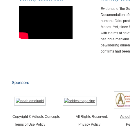
Evidence of the S
Documentation of e
human affairs preda
Moses. Yet, since 
with claims of cele
befuddle mankind.
bewildering dimen
confirms had been
Copyright © Adtools Concepts
All Rights Reserved.
Adtoo
Terms of Use Policy
Privacy Policy
Pe