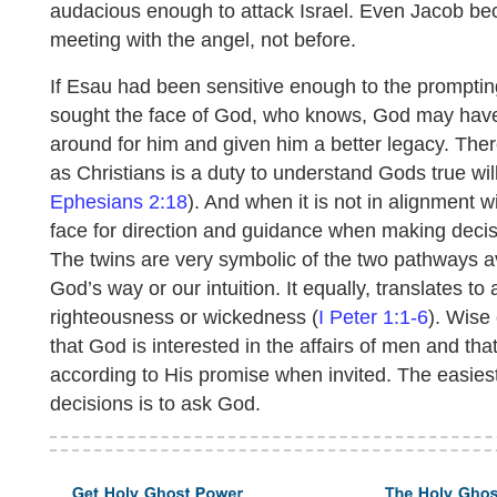
audacious enough to attack Israel. Even Jacob bec
meeting with the angel, not before.
If Esau had been sensitive enough to the prompti
sought the face of God, who knows, God may have
around for him and given him a better legacy. There
as Christians is a duty to understand Gods true will
Ephesians 2:18
). And when it is not in alignment w
face for direction and guidance when making decis
The twins are very symbolic of the two pathways ava
God’s way or our intuition. It equally, translates t
righteousness or wickedness (
I Peter 1:1-6
). Wise
that God is interested in the affairs of men and th
according to His promise when invited. The easies
decisions is to ask God.