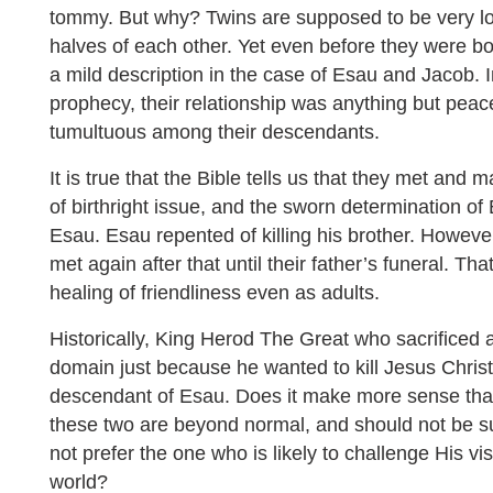
tommy. But why? Twins are supposed to be very lo
halves of each other. Yet even before they were bo
a mild description in the case of Esau and Jacob. I
prophecy, their relationship was anything but peace
tumultuous among their descendants.
It is true that the Bible tells us that they met and 
of birthright issue, and the sworn determination of 
Esau. Esau repented of killing his brother. Howeve
met again after that until their father’s funeral. Th
healing of friendliness even as adults.
Historically, King Herod The Great who sacrificed al
domain just because he wanted to kill Jesus Chris
descendant of Esau. Does it make more sense that
these two are beyond normal, and should not be sur
not prefer the one who is likely to challenge His vis
world?