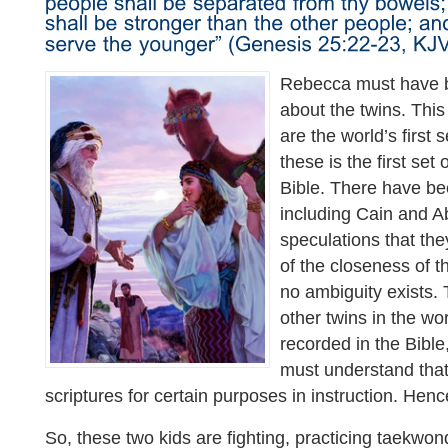
Rebecca must have 
about the twins. This 
are the world’s first 
these is the first set 
Bible. There have be
including Cain and A
speculations that th
of the closeness of th
no ambiguity exists
other twins in the wo
recorded in the Bible
must understand that
scriptures for certain purposes in instruction. Henc
So, these two kids are fighting, practicing taekwo