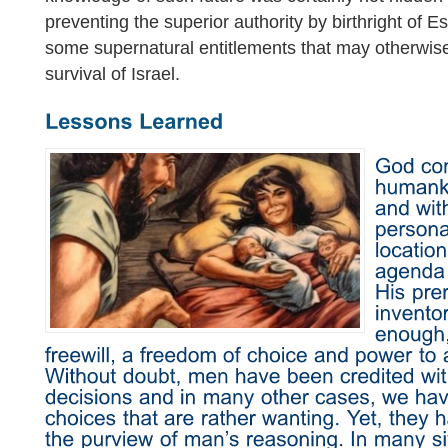
preventing the superior authority by birthright of E
some supernatural entitlements that may otherwi
survival of Israel.