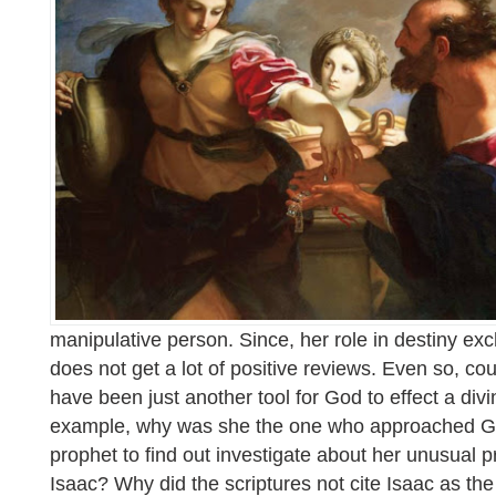
manipulative person. Since, her role in destiny e
does not get a lot of positive reviews. Even so, co
have been just another tool for God to effect a di
example, why was she the one who approached Go
prophet to find out investigate about her unusua
Isaac? Why did the scriptures not cite Isaac as the