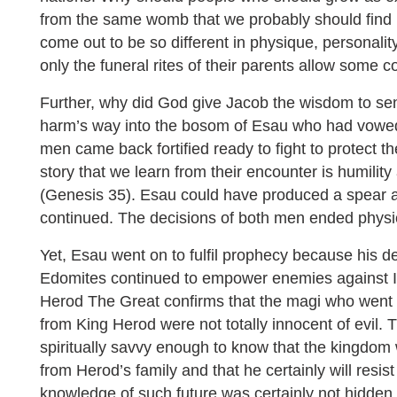
from the same womb that we probably should find it 
come out to be so different in physique, personality
only the funeral rites of their parents allow some
Further, why did God give Jacob the wisdom to sen
harm’s way into the bosom of Esau who had vowed
men came back fortified ready to fight to protect t
story that we learn from their encounter is humilit
(Genesis 35). Esau could have produced a spear 
continued. The decisions of both men ended physica
Yet, Esau went on to fulfil prophecy because his d
Edomites continued to empower enemies against Is
Herod The Great confirms that the magi who went 
from King Herod were not totally innocent of evil
spiritually savvy enough to know that the kingdom
from Herod’s family and that he certainly will resis
knowledge of such future was certainly not hidden