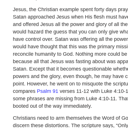
Jesus, the Christian example spent forty days pray
Satan approached Jesus when His flesh must have
and offered Jesus all the power and glory of all th
would hazard the guess that you can only give wha
have control over. Satan was offering all the power
would have thought that this was the primary missi
reconcile humanity to God. Nothing more could be t
because all that Jesus was fasting about was appa
Satan. Except that it becomes questionable wheth
powers and the glory, even though, he may have co
point. However, he went on to misquote the script
compares
Psalm 91
verses 11-12 with Luke 4:10-11,
some phrases are missing from Luke 4:10-11. Tha
booted out of the way immediately.
Christians need to arm themselves the Word of God
discern these distortions. The scripture says, “Only