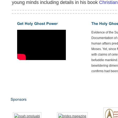
young minds including details in his book
Christian
Evidence of the S
Documentation of e
human affairs preda
Moses. Yet, since 
with claims of cele
befuddle mankind.
bewildering dimen
confirms had been