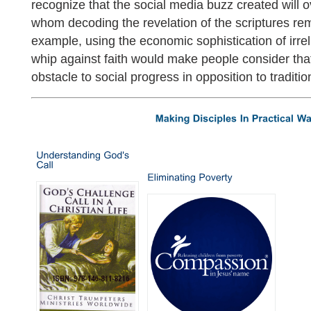
recognize that the social media buzz created will 
whom decoding the revelation of the scriptures rem
example, using the economic sophistication of irre
whip against faith would make people consider tha
obstacle to social progress in opposition to tradition