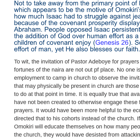
To wit, the invitation of Pastor Adeboye for prayers
fortunes of the naira are not out pf place. No one i
employment to camp in church to observe the invit
that may physically be present in church are thos
to do at that point in time. It is equally true that 
have not been created to otherwise engage these 
prayers. It would have been more helpful to the e
directed that to his cohorts instead of the church. I
Omokiri will educate themselves on how many peo
the church, they would have desisted from attackin