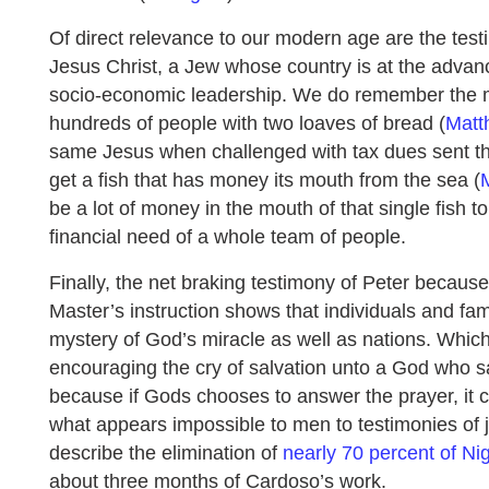
Of direct relevance to our modern age are the test
Jesus Christ, a Jew whose country is at the advan
socio-economic leadership. We do remember the m
hundreds of people with two loaves of bread (
Matt
same Jesus when challenged with tax dues sent th
get a fish that has money its mouth from the sea (
be a lot of money in the mouth of that single fish to
financial need of a whole team of people.
Finally, the net braking testimony of Peter because
Master’s instruction shows that individuals and fam
mystery of God’s miracle as well as nations. Whi
encouraging the cry of salvation unto a God who sa
because if Gods chooses to answer the prayer, it c
what appears impossible to men to testimonies of j
describe the elimination of
nearly 70 percent of Ni
about three months of Cardoso’s work.