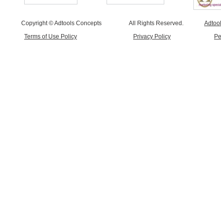
Copyright © Adtools Concepts
All Rights Reserved.
Adtoo
Terms of Use Policy
Privacy Policy
Pe