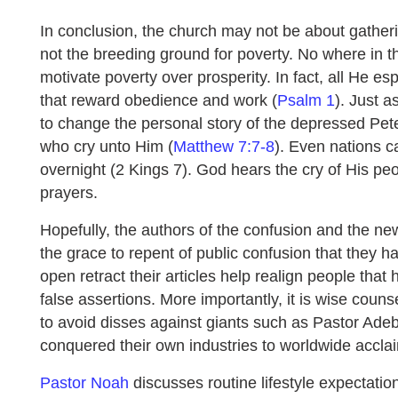
In conclusion, the church may not be about gathering
not the breeding ground for poverty. No where in 
motivate poverty over prosperity. In fact, all He 
that reward obedience and work (
Psalm 1
). Just 
to change the personal story of the depressed Pet
who cry unto Him (
Matthew 7:7-8
). Even nations 
overnight (2 Kings 7). God hears the cry of His p
prayers.
Hopefully, the authors of the confusion and the new
the grace to repent of public confusion that they
open retract their articles help realign people that
false assertions. More importantly, it is wise couns
to avoid disses against giants such as Pastor Ad
conquered their own industries to worldwide accla
Pastor Noah
discusses routine lifestyle expectatio