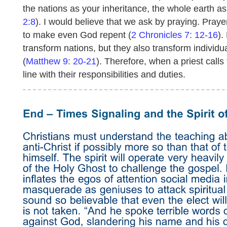
the nations as your inheritance, the whole earth a
2:8
). I would believe that we ask by praying. Pray
to make even God repent (
2 Chronicles 7: 12-16
).
transform nations, but they also transform individ
(
Matthew 9: 20-21
). Therefore, when a priest calls 
line with their responsibilities and duties.