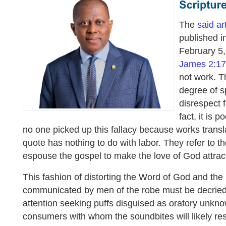
The
said ar
published in
February 5,
James 2:17
not work. T
degree of s
disrespect 
fact, it is p
no one picked up this fallacy because works transla
quote has nothing to do with labor. They refer to t
espouse the gospel to make the love of God attract
This fashion of distorting the Word of God and th
communicated by men of the robe must be decrie
attention seeking puffs disguised as oratory unkn
consumers with whom the soundbites will likely re