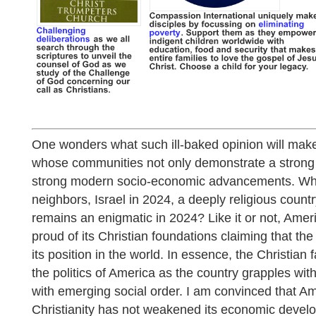
One wonders what such ill-baked opinion will mak
whose communities not only demonstrate a strong f
strong modern socio-economic advancements. Wha
neighbors, Israel in 2024, a deeply religious cou
remains an enigmatic in 2024? Like it or not, Amer
proud of its Christian foundations claiming that the 
its position in the world. In essence, the Christian f
the politics of America as the country grapples with
with emerging social order. I am convinced that Am
Christianity has not weakened its economic devel