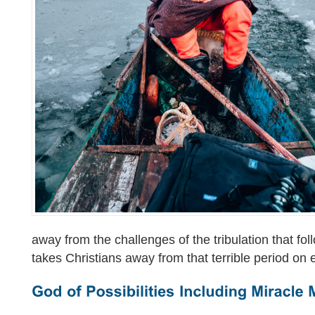
away from the challenges of the tribulation that fo
takes Christians away from that terrible period on 