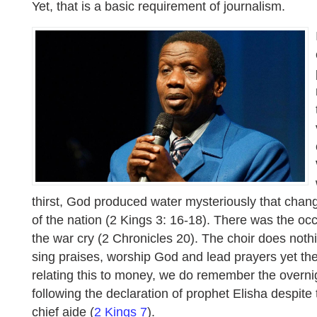
Yet, that is a basic requirement of journalism.
thirst, God produced water mysteriously that chan
of the nation (2 Kings 3: 16-18). There was the oc
the war cry (2 Chronicles 20). The choir does noth
sing praises, worship God and lead prayers yet the
relating this to money, we do remember the overni
following the declaration of prophet Elisha despite
chief aide (
2 Kings 7
).