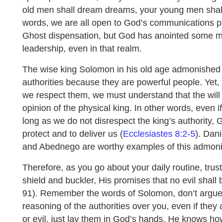
old men shall dream dreams, your young men shall 
words, we are all open to God’s communications par
Ghost dispensation, but God has anointed some m
leadership, even in that realm.
The wise king Solomon in his old age admonished u
authorities because they are powerful people. Yet, w
we respect them, we must understand that the wil
opinion of the physical king. In other words, even i
long as we do not disrespect the king’s authority, Go
protect and to deliver us (
Ecclesiastes 8:2-5
). Dan
and Abednego are worthy examples of this admoni
Therefore, as you go about your daily routine, trus
shield and buckler, His promises that no evil shall
91). Remember the words of Solomon, don’t argue
reasoning of the authorities over you, even if they 
or evil, just lay them in God’s hands, He knows how