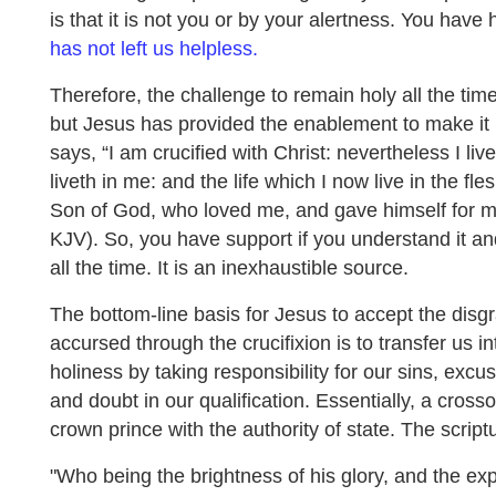
is that it is not you or by your alertness. You have
has not left us helpless.
Therefore, the challenge to remain holy all the tim
but Jesus has provided the enablement to make it
says, “I am crucified with Christ: nevertheless I live;
liveth in me: and the life which I now live in the flesh
Son of God, who loved me, and gave himself for m
KJV). So, you have support if you understand it and,
all the time. It is an inexhaustible source.
The bottom-line basis for Jesus to accept the disgr
accursed through the crucifixion is to transfer us i
holiness by taking responsibility for our sins, excu
and doubt in our qualification. Essentially, a cross
crown prince with the authority of state. The scriptu
"Who being the brightness of his glory, and the ex