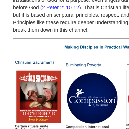
before God (
2 Peter 2: 10-12
). That is Christian life
but it is based on scriptural principles, respect, an
Principles like these require deeper understanding
break them down in this channel.