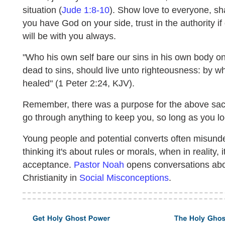
situation (
Jude 1:8-10
). Show love to everyone, s
you have God on your side, trust in the authority i
will be with you always.
"Who his own self bare our sins in his own body on
dead to sins, should live unto righteousness: by w
healed" (1 Peter 2:24, KJV).
Remember, there was a purpose for the above sacrifi
go through anything to keep you, so long as you l
Young people and potential converts often misunder
thinking it's about rules or morals, when in reality
acceptance.
Pastor Noah
opens conversations abo
Christianity in
Social Misconceptions
.