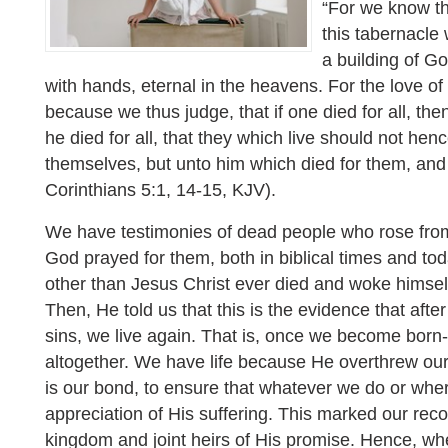
“For we know tha
this tabernacle
a building of G
with hands, eternal in the heavens. For the love of
because we thus judge, that if one died for all, the
he died for all, that they which live should not henc
themselves, but unto him which died for them, and
Corinthians 5:1, 14-15, KJV).
We have testimonies of dead people who rose from
God prayed for them, both in biblical times and t
other than Jesus Christ ever died and woke himsel
Then, He told us that this is the evidence that afte
sins, we live again. That is, once we become born-
altogether. We have life because He overthrew our
is our bond, to ensure that whatever we do or wher
appreciation of His suffering. This marked our reco
kingdom and joint heirs of His promise. Hence, wh