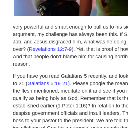
very powerful and smart enough to pull us to his sid
argument, my challenge has always been this. If S
Job, and Jesus disgraced him, what was he doing i
over? (
Revelations 12:7-9
). Yet, that is proof of 
And that people don’t blame him for causing horrib
reason.
If you have you read Galatians 5 recently, and loo
to 21 (
Galatians 5:19-21
). Please google the mean
the flesh mentioned, meditate on it and see if you 
qualify as being holy as God. Remember that is th
established earlier (1 Peter 1:16)? In relation to th
despise government officials and insult leaders. T
boss to your pastor to the president. We are told 
installations of God for a purpose, even angels d