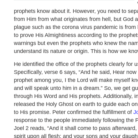
prophets know about it. However, you need to sepa
from Him from what originates from hell, but God al
plague such as the corona virus pandemic is from h
to prove His Almightiness according to the prophe
warnings but even the prophets who knew the name
understand its nature or origin. This is how we kno
He identified the office of the prophets clearly for 
Specifically, verse 6 says, “And he said, Hear now
prophet among you, I the Lord will make myself kn
and will speak unto him in a dream.” So, we get 
through His Word and His prophets. Additionally, i
released the Holy Ghost on earth to guide each on
to His promise. Peter confirmed the fulfillment of
J
response to the people immediately following the 
Joel 2 reads, “And it shall come to pass afterward, 
spirit upon all flesh; and your sons and your daugh