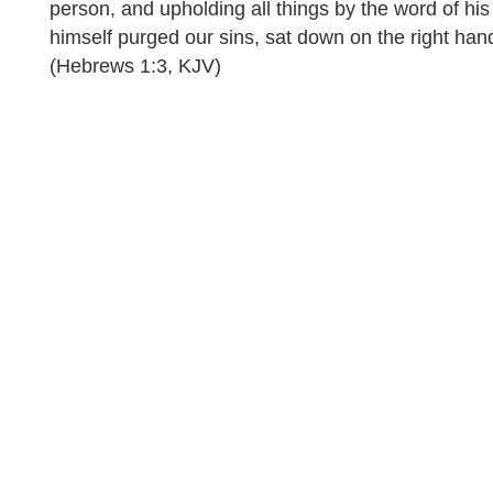
person, and upholding all things by the word of h
himself purged our sins, sat down on the right han
(Hebrews 1:3, KJV)