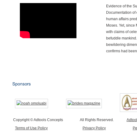
Evidence of the S
Documentation of e
human affairs preda
Moses. Yet, since 
with claims of cele
befuddle mankind.
bewildering dimen
confirms had been
Copyright © Adtools Concepts
All Rights Reserved.
Adtoo
Terms of Use Policy
Privacy Policy
Pe