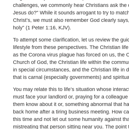
challenges, we commonly hear Christians ask the q
Jesus do?” While it sounds arrogant to try to matc
Christ’s, we must also remember God clearly says, 
holy” (1 Peter 1:16, KJV).
To attempt some clarification, let us review the gui
lifestyle from these perspectives. The Christian l
as the Corona virus plague has forced on us, the Chr
Church of God, the Christian life within the commu
in special circumstances, and the Christian life in d
that is carnal (especially governments) and spiritua
You may relate this to life’s situation whose inter
must face your landlord or, praying for a colleague 
them know about it or, something abnormal that ha
back home after a tiring business meeting. How ca
this time and not let out some humanity against that 
mistreating that person sitting near you. The point 