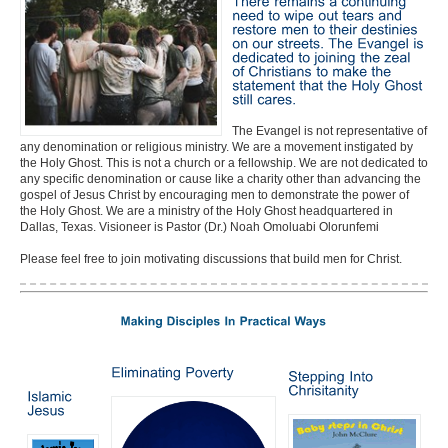
The Evangel is not representative of
any denomination or religious ministry. We are a movement instigated by
the Holy Ghost. This is not a church or a fellowship. We are not dedicated to
any specific denomination or cause like a charity other than advancing the
gospel of Jesus Christ by encouraging men to demonstrate the power of
the Holy Ghost. We are a ministry of the Holy Ghost headquartered in
Dallas, Texas. Visioneer is Pastor (Dr.) Noah Omoluabi Olorunfemi
Please feel free to join motivating discussions that build men for Christ.