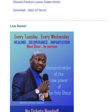
Should Pastors Leave Satan Alone
Jeremiah - Man of Terror