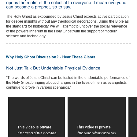
The Holy Ghost as expounded by Jesus Christ expects active participation
for deeper insights without any theological decorations. Using the Bible as
the standard for historicity, we will attempt to uncover the social relevance
of the powers inherent in the Holy Ghost with the support of modern
science and technology.
"The words of Jesus Christ can be tested in the undeniable performance of
the Holy Ghost bringing about changes in the lives of men as evangelists
continue to prove in various scenarios."