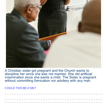
COULD THIS BE A SIN?