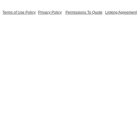
Terms of Use Policy
Privacy Policy
Permissions To Quote
Linking Agreement