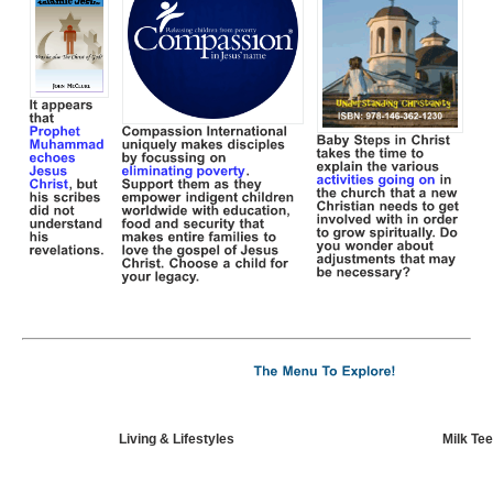
Living & Lifestyles
Milk Tee