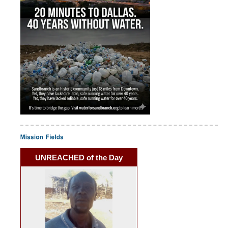
UNREACHED of the Day