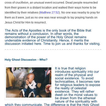
cross of crucifixion, an unusual event occurred. Dead people resurrected
from their graves in a distant location and walked their ways home to be
identified by their relatives (
Matthew 27:52
). No one was nearby to pray for
them as it were, just as no one was near enough to lay praying hands on
Jesus Christ for Him to resurrect.