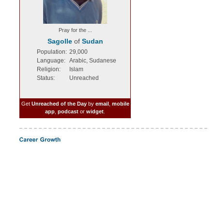
Pray for the ...
Sagolle
of
Sudan
Population:
29,000
Language:
Arabic, Sudanese
Religion:
Islam
Status:
Unreached
Get
Unreached of the Day
by
email
,
mobile
app
,
podcast
or
widget
.