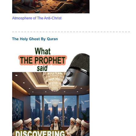
Atmosphere of The Anti-Christ