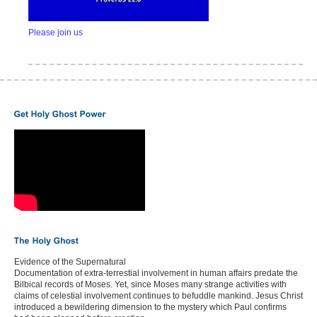
Please join us
Evidence of the Supernatural
Documentation of extra-terrestial involvement in human affairs predate the
Bilbical records of Moses. Yet, since Moses many strange activities with
claims of celestial involvement continues to befuddle mankind. Jesus Christ
introduced a bewildering dimension to the mystery which Paul confirms