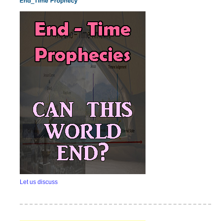
Let us discuss