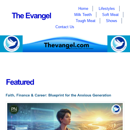
Home
Lifestyles
Milk Teeth
Soft Meat
Tough Meat
Shows
Contact Us