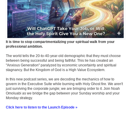
It is time to stop compartmentalizing your spiritual walk from your
professional ambition.
The world tells the 20-to-40-year-old demographic that they must choose
between being successful and being faithful. This lie has created an
"Anxious Generation" paralyzed by economic uncertainty and spiritual
stagnancy. But the Kingdom of God is a High Value Ecosystem.
In this new podcast series, we are decoding the mechanics of how to
govern in the Executive Suite while burning with Holy Ghost fire. We aren't
just surviving the corporate jungle; we are bringing order to it. Join Noah
Omoluabi as we bridge the gap between your Sunday worship and your
Monday strategy.
Click here to listen to the Launch Episode »