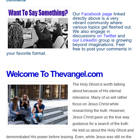
The Holy Ghost is worth talking
about because of His eternal
relevance. Many of us will rather
focus on Jesus Christ while
researching the truth. However,
Jesus Christ gave us the true way
guidance for a search of the truth.
He told us about the Holy Ghost and
demonstrated His power before leaving. Even, while Jesus was still on the