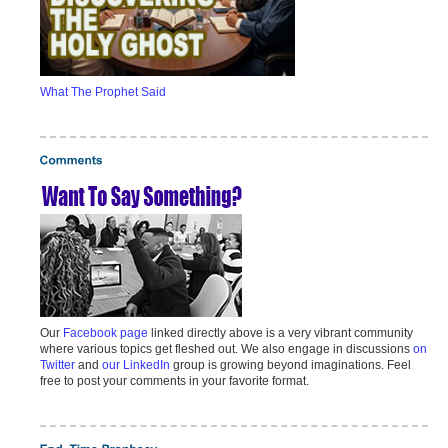
What The Prophet Said
Our
Facebook page
linked directly above is a very vibrant community
where various topics get fleshed out. We also engage in discussions
on
Twitter
and
our LinkedIn
group is growing beyond imaginations. Feel
free to post your comments in your favorite format.