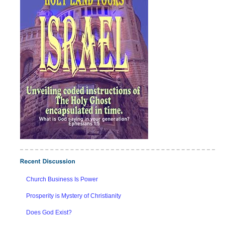
Church Business Is Power
Prosperity is Mystery of Christianity
Does God Exist?