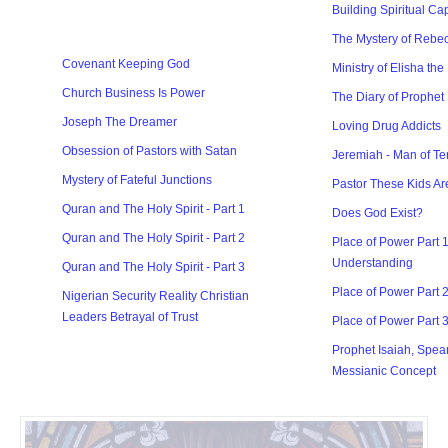
Building Spiritual Ca
The Mystery of Rebec
Covenant Keeping God
Ministry of Elisha the
Church Business Is Power
The Diary of Prophet
Joseph The Dreamer
Loving Drug Addicts
Obsession of Pastors with Satan
Jeremiah - Man of Te
Mystery of Fateful Junctions
Pastor These Kids Ar
Quran and The Holy Spirit - Part 1
Does God Exist?
Quran and The Holy Spirit - Part 2
Place of Power Part 1
Understanding
Quran and The Holy Spirit - Part 3
Place of Power Part 
Nigerian Security Reality Christian
Leaders Betrayal of Trust
Place of Power Part 
Prophet Isaiah, Spea
Messianic Concept