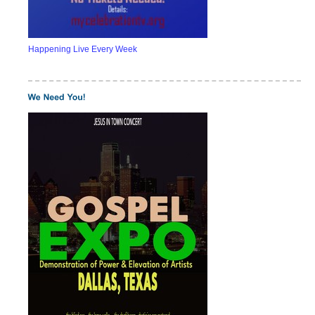
Happening Live Every Week