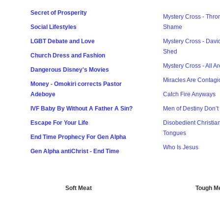
Secret of Prosperity
Mystery Cross - Thron
Social Lifestyles
Shame
LGBT Debate and Love
Mystery Cross - Davi
Shed
Church Dress and Fashion
Mystery Cross - All A
Dangerous Disney's Movies
Miracles Are Contagi
Money - Omokiri corrects Pastor
Adeboye
Catch Fire Anyways
IVF Baby By Without A Father A Sin?
Men of Destiny Don’t 
Escape For Your Life
Disobedient Christia
Tongues
End Time Prophecy For Gen Alpha
Who Is Jesus
Gen Alpha antiChrist - End Time
Soft Meat
Tough M