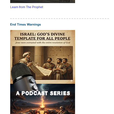
Learn from The Prophet