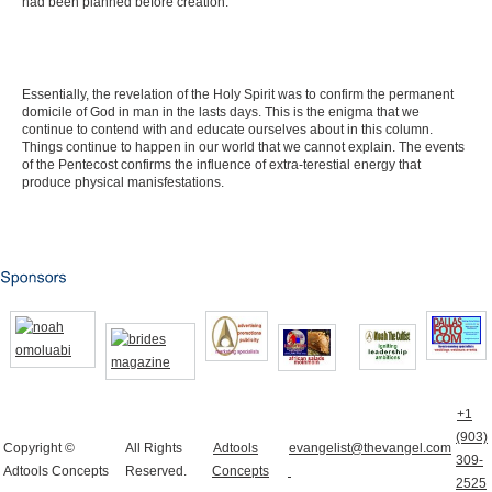
had been planned before creation.
Essentially, the revelation of the Holy Spirit was to confirm the permanent
domicile of God in man in the lasts days. This is the enigma that we
continue to contend with and educate ourselves about in this column.
Things continue to happen in our world that we cannot explain. The events
of the Pentecost confirms the influence of extra-terestial energy that
produce physical manisfestations.
+1
(903)
Copyright ©
All Rights
Adtools
evangelist@thevangel.com
309-
Adtools Concepts
Reserved.
Concepts
2525