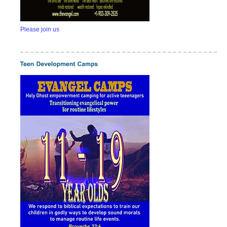
Please join us